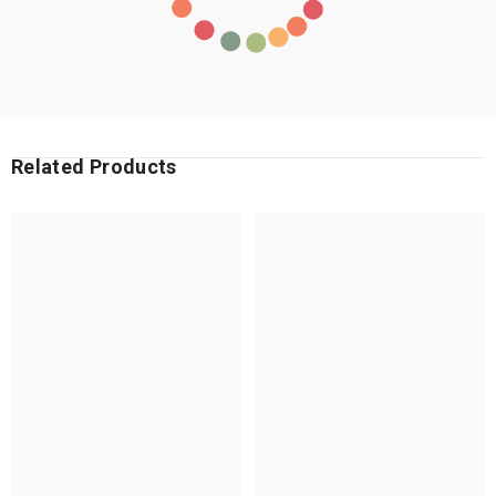
Related Products