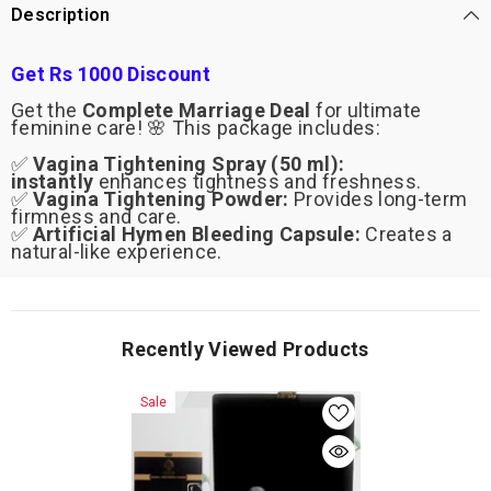
Hymen
Hymen
Description
Bleeding
Bleeding
Capsule
Capsule
Get Rs 1000 Discount
Get the
Complete Marriage Deal
for ultimate
feminine care! 🌸 This package includes:
✅
Vagina Tightening Spray (50 ml):
instantly
enhances tightness and freshness.
✅
Vagina Tightening Powder:
Provides long-term
firmness and care.
✅
Artificial Hymen Bleeding Capsule:
Creates a
natural-like experience.
Recently Viewed Products
Sale