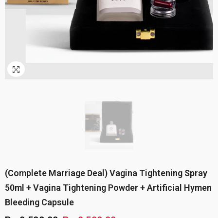
(Complete Marriage Deal) Vagina Tightening Spray
50ml + Vagina Tightening Powder + Artificial Hymen
Bleeding Capsule