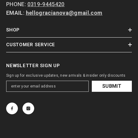
PHONE:
0319-9445420
EMAIL
:
hellogracianova@gmail.com
SHOP
CUSTOMER SERVICE
NEWSLETTER SIGN UP
Sign up for exclusive updates, new arrivals & insider only discounts
SUBMIT