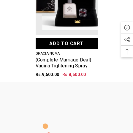
ADD TO CART
VENDOR:
GRACIA NOVA
(Complete Marriage Deal)
Vagina Tightening Spray
50ml + Vagina Tightening
Rs.9,500.00
Rs.8,500.00
Powder + Artificial Hymen
Bleeding Capsule