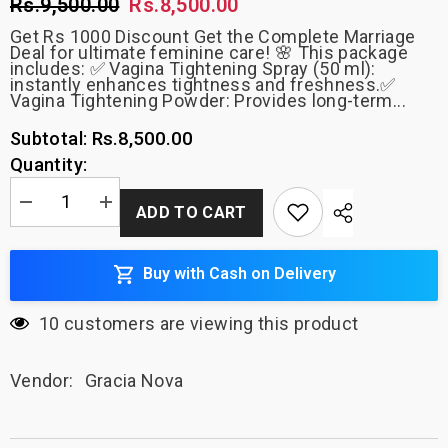
Rs.9,500.00
Rs.8,500.00
Get Rs 1000 Discount Get the Complete Marriage
Deal for ultimate feminine care! 🌸 This package
includes: ✅ Vagina Tightening Spray (50 ml):
instantly enhances tightness and freshness.✅
Vagina Tightening Powder: Provides long-term...
Rs.8,500.00
Subtotal:
Quantity:
Decrease
Increase
ADD TO CART
quantity
quantity
for
for
(Complete
(Complete
Marriage
Marriage
Buy with Cash on Delivery
Deal)
Deal)
Vagina
Vagina
Tightening
Tightening
10 customers are viewing this product
Spray
Spray
50ml
50ml
+
+
Vagina
Vagina
Vendor:
Gracia Nova
Tightening
Tightening
Powder
Powder
+
+
Artificial
Artificial